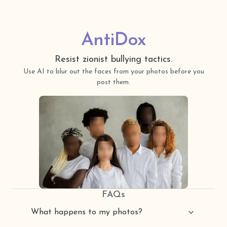
AntiDox
Resist
zionist bullying tactics.
Use AI to blur out the faces from your photos before you
post them.
FAQs
What happens to my photos?